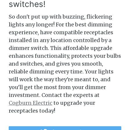
switches!
So don't put up with buzzing, flickering
lights any longer! For the best dimming
experience, have compatible receptacles
installed in any location controlled by a
dimmer switch. This affordable upgrade
enhances functionality, protects your bulbs
and switches, and gives you smooth,
reliable dimming every time. Your lights
will work the way they're meant to, and
you'll get the most from your dimmer
investment. Contact the experts at
Cogburn Electric
to upgrade your
receptacles today!