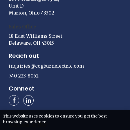
Unit D
Marion, Ohio 43302
Sales Office
18 East Williams Street
Delaware, OH 43015
Reach out
inquiries@cogburnelectric.com
740-223-8052
Connect
This website uses cookies to ensure you get the best
browsing experience.
Web design by