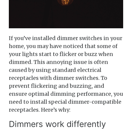
If you’ve installed dimmer switches in your
home, you may have noticed that some of
your lights start to flicker or buzz when
dimmed. This annoying issue is often
caused by using standard electrical
receptacles with dimmer switches. To
prevent flickering and buzzing, and
ensure optimal dimming performance, you
need to install special dimmer-compatible
receptacles. Here’s why:
Dimmers work differently