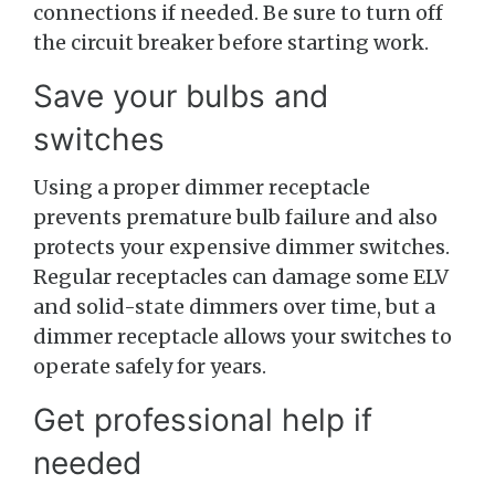
connections if needed. Be sure to turn off
the circuit breaker before starting work.
Save your bulbs and
switches
Using a proper dimmer receptacle
prevents premature bulb failure and also
protects your expensive dimmer switches.
Regular receptacles can damage some ELV
and solid-state dimmers over time, but a
dimmer receptacle allows your switches to
operate safely for years.
Get professional help if
needed