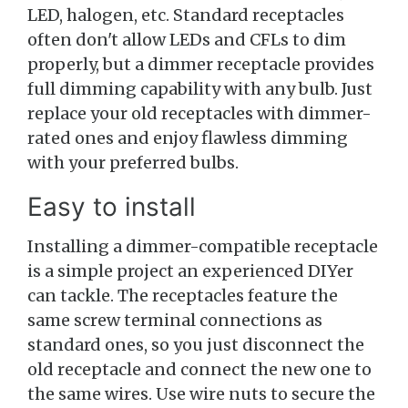
LED, halogen, etc. Standard receptacles
often don't allow LEDs and CFLs to dim
properly, but a dimmer receptacle provides
full dimming capability with any bulb. Just
replace your old receptacles with dimmer-
rated ones and enjoy flawless dimming
with your preferred bulbs.
Easy to install
Installing a dimmer-compatible receptacle
is a simple project an experienced DIYer
can tackle. The receptacles feature the
same screw terminal connections as
standard ones, so you just disconnect the
old receptacle and connect the new one to
the same wires. Use wire nuts to secure the