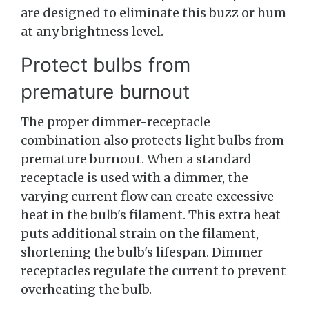
are designed to eliminate this buzz or hum
at any brightness level.
Protect bulbs from
premature burnout
The proper dimmer-receptacle
combination also protects light bulbs from
premature burnout. When a standard
receptacle is used with a dimmer, the
varying current flow can create excessive
heat in the bulb's filament. This extra heat
puts additional strain on the filament,
shortening the bulb's lifespan. Dimmer
receptacles regulate the current to prevent
overheating the bulb.