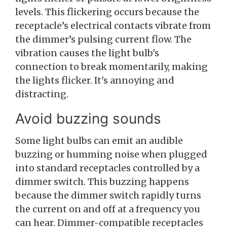
levels. This flickering occurs because the
receptacle’s electrical contacts vibrate from
the dimmer’s pulsing current flow. The
vibration causes the light bulb's
connection to break momentarily, making
the lights flicker. It's annoying and
distracting.
Avoid buzzing sounds
Some light bulbs can emit an audible
buzzing or humming noise when plugged
into standard receptacles controlled by a
dimmer switch. This buzzing happens
because the dimmer switch rapidly turns
the current on and off at a frequency you
can hear. Dimmer-compatible receptacles