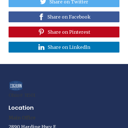
Share on Twitter
Share on Facebook
Share on Pinterest
Share on LinkedIn
Ohio# 31501
Location
Main Office
2890 Harding Hwy E.,