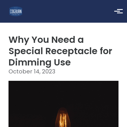
Skip to main content
Why You Need a
Special Receptacle for
Dimming Use
October 14, 2023