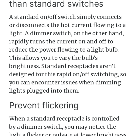
than standard switches
A standard on/off switch simply connects
or disconnects the hot current flowing to a
light. A dimmer switch, on the other hand,
rapidly turns the current on and off to
reduce the power flowing to a light bulb.
This allows you to vary the bulb’s
brightness. Standard receptacles aren’t
designed for this rapid on/off switching, so
you can encounter issues when dimming
lights plugged into them.
Prevent flickering
When a standard receptacle is controlled
by a dimmer switch, you may notice the
lights flicker or pulsate at lower brightness