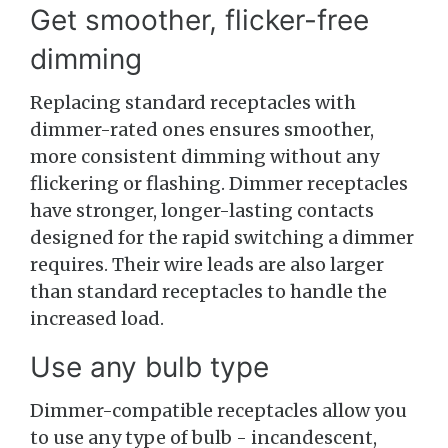
Get smoother, flicker-free
dimming
Replacing standard receptacles with
dimmer-rated ones ensures smoother,
more consistent dimming without any
flickering or flashing. Dimmer receptacles
have stronger, longer-lasting contacts
designed for the rapid switching a dimmer
requires. Their wire leads are also larger
than standard receptacles to handle the
increased load.
Use any bulb type
Dimmer-compatible receptacles allow you
to use any type of bulb - incandescent,