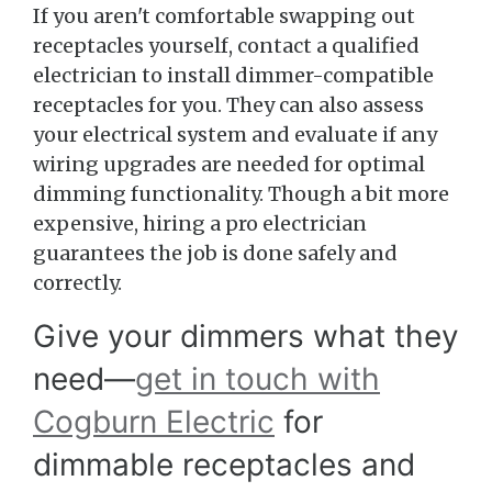
If you aren't comfortable swapping out
receptacles yourself, contact a qualified
electrician to install dimmer-compatible
receptacles for you. They can also assess
your electrical system and evaluate if any
wiring upgrades are needed for optimal
dimming functionality. Though a bit more
expensive, hiring a pro electrician
guarantees the job is done safely and
correctly.
Give your dimmers what they
need—
get in touch with
Cogburn Electric
for
dimmable receptacles and