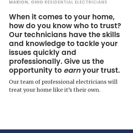
MARION, OHIO
RESIDENTIAL ELECTRICIANS
When it comes to your home,
how do you know who to trust?
Our technicians have the skills
and knowledge to tackle your
issues quickly and
professionally. Give us the
opportunity to
earn
your trust.
Our team of professional electricians will
treat your home like it’s their own.