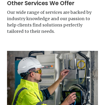
Other Services We Offer
Our wide range of services are backed by
industry knowledge and our passion to
help clients find solutions perfectly
tailored to their needs.