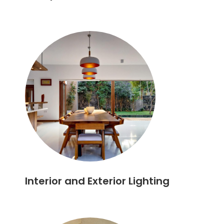
Interior and Exterior Lighting