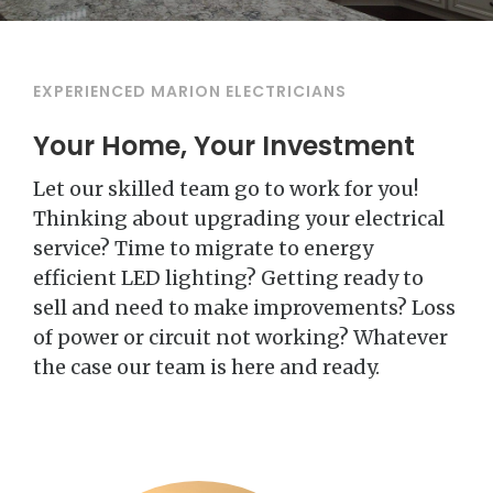
EXPERIENCED MARION ELECTRICIANS
Your Home, Your Investment
Let our skilled team go to work for you!
Thinking about upgrading your electrical
service? Time to migrate to energy
efficient LED lighting? Getting ready to
sell and need to make improvements? Loss
of power or circuit not working? Whatever
the case our team is here and ready.