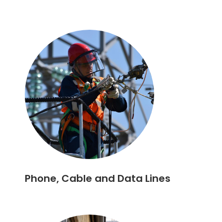
Phone, Cable and Data Lines