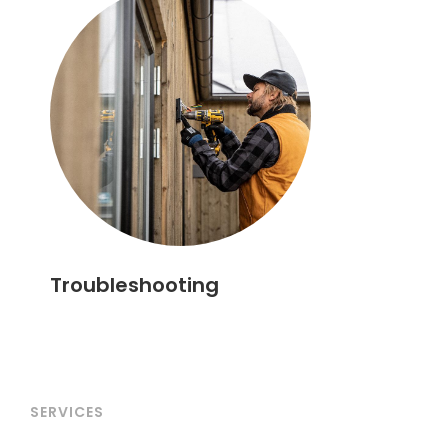
Troubleshooting
SERVICES