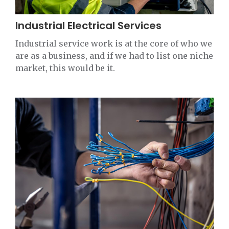
Industrial Electrical Services
Industrial service work is at the core of who we
are as a business, and if we had to list one niche
market, this would be it.