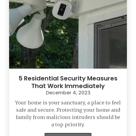
5 Residential Security Measures
That Work Immediately
December 4, 2023
Your home is your sanctuary, a place to feel
safe and secure. Protecting your home and
family from malicious intruders should be
a top priority.