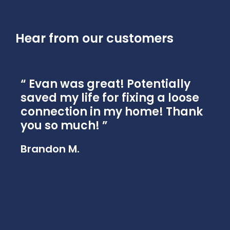
Hear from our customers
Evan was great! Potentially
n
saved my life for fixing a loose
g
connection in my home! Thank
e
you so much!
a
r
Brandon M.
Mi
.