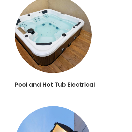
Pool and Hot Tub Electrical