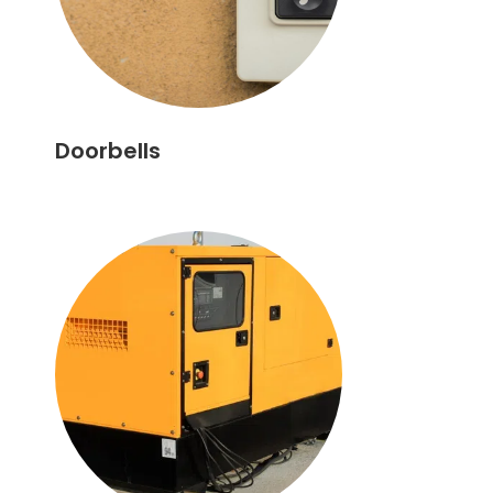
Doorbells