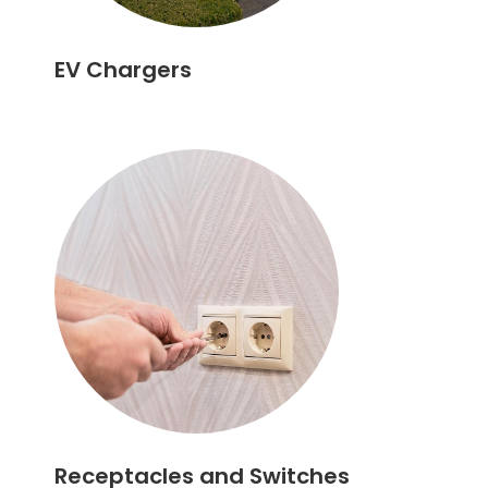
EV Chargers
Receptacles and Switches