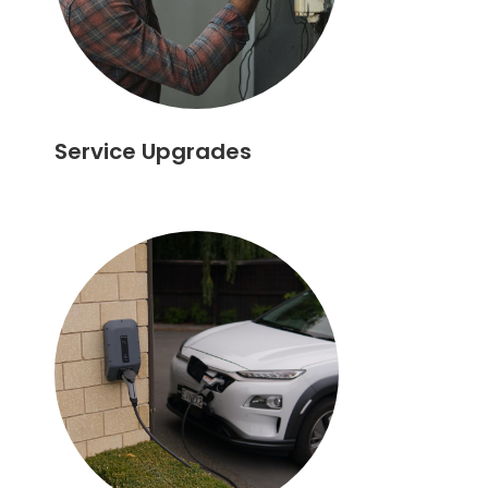
Service Upgrades