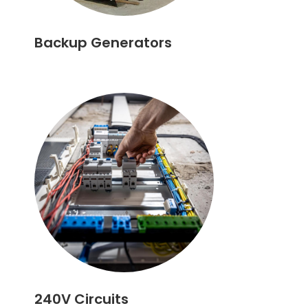
Backup Generators
240V Circuits