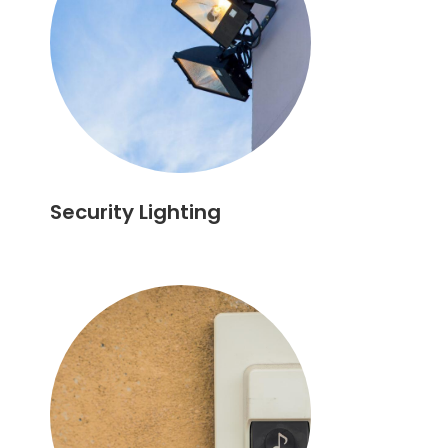
Security Lighting