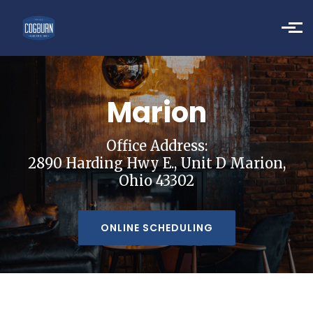
Skip to main content
Marion
Office Address:
2890 Harding Hwy E., Unit D Marion,
Ohio 43302
ONLINE SCHEDULING