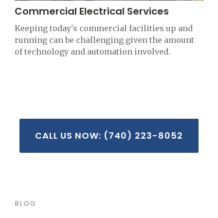
Commercial Electrical Services
Keeping today's commercial facilities up and
running can be challenging given the amount
of technology and automation involved.
CALL US NOW: (740) 223-8052
BLOG