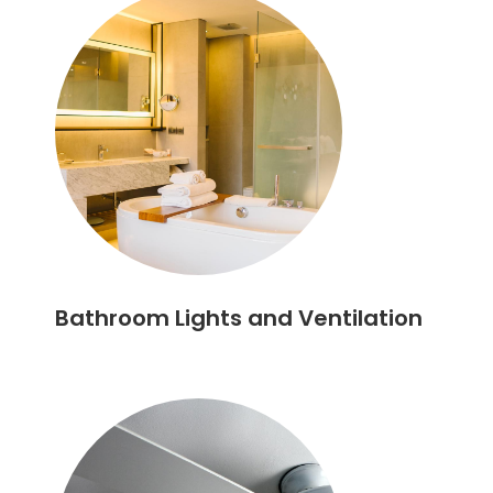
Bathroom Lights and Ventilation