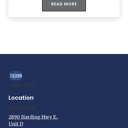
READ MORE
Ohio# 31501
Location
Main Office
2890 Harding Hwy E.,
Unit D