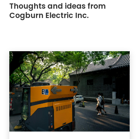
Thoughts and ideas from
Cogburn Electric Inc.