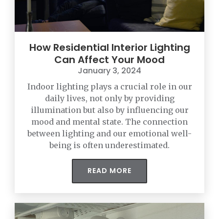
How Residential Interior Lighting
Can Affect Your Mood
January 3, 2024
Indoor lighting plays a crucial role in our
daily lives, not only by providing
illumination but also by influencing our
mood and mental state. The connection
between lighting and our emotional well-
being is often underestimated.
READ MORE