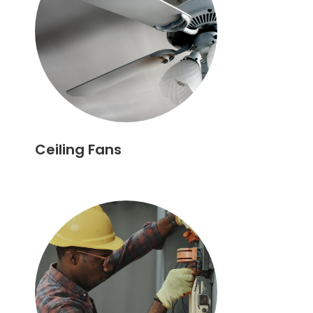
Ceiling Fans