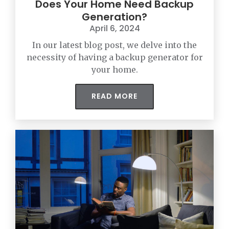
Does Your Home Need Backup
Generation?
April 6, 2024
In our latest blog post, we delve into the
necessity of having a backup generator for
your home.
READ MORE