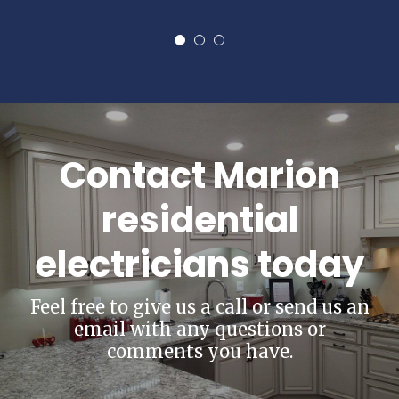
Contact Marion
residential
electricians today
Feel free to give us a call or send us an
email with any questions or
comments you have.