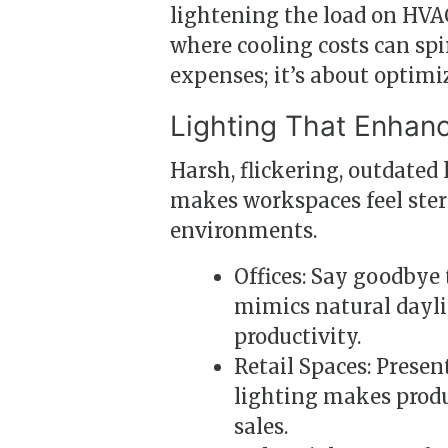
lightening the load on H
where cooling costs can spir
expenses; it’s about optimi
Lighting That Enhanc
Harsh, flickering, outdated 
makes workspaces feel steril
environments.
Offices: Say goodbye 
mimics natural dayli
productivity.
Retail Spaces: Presen
lighting makes prod
sales.