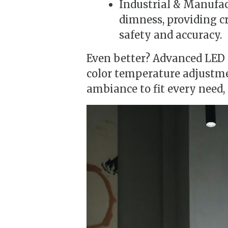
Industrial & Manufac
dimness, providing c
safety and accuracy.
Even better? Advanced LED
color temperature adjustm
ambiance to fit every need