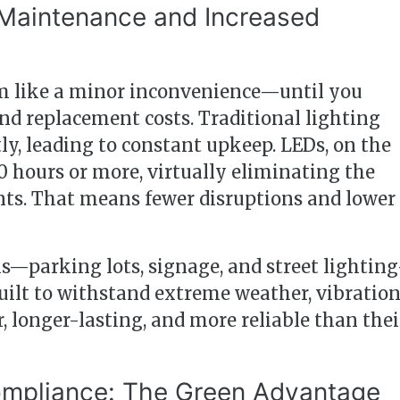
 Maintenance and Increased
 like a minor inconvenience—until you
and replacement costs. Traditional lighting
ly, leading to constant upkeep. LEDs, on the
00 hours or more, virtually eliminating the
nts. That means fewer disruptions and lower
ns—parking lots, signage, and street lightin
uilt to withstand extreme weather, vibration
, longer-lasting, and more reliable than thei
Compliance: The Green Advantage