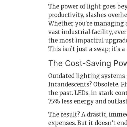
The power of light goes b
productivity, slashes over
Whether you're managing a bu
vast industrial facility, ev
the most impactful upgrad
This isn’t just a swap; it’s a
The Cost-Saving Pow
Outdated lighting systems gu
Incandescents? Obsolete. Flu
the past. LEDs, in stark con
75% less energy and outlast
The result? A drastic, imme
expenses. But it doesn’t end