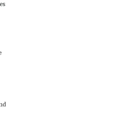
es
e
and