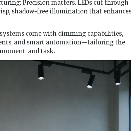
turing: Precision matters. LEDs cut through
risp, shadow-free illumination that enhance
 systems come with dimming capabilities,
ents, and smart automation—tailoring the
, moment, and task.