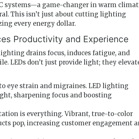
VAC systems—a game-changer in warm climat
al. This isn’t just about cutting lighting
zing every energy dollar.
es Productivity and Experience
lighting drains focus, induces fatigue, and
e. LEDs don’t just provide light; they elevat
to eye strain and migraines. LED lighting
ght, sharpening focus and boosting
tation is everything. Vibrant, true-to-color
ucts pop, increasing customer engagement 