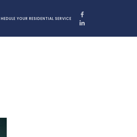
HEDULE YOUR RESIDENTIAL SERVICE