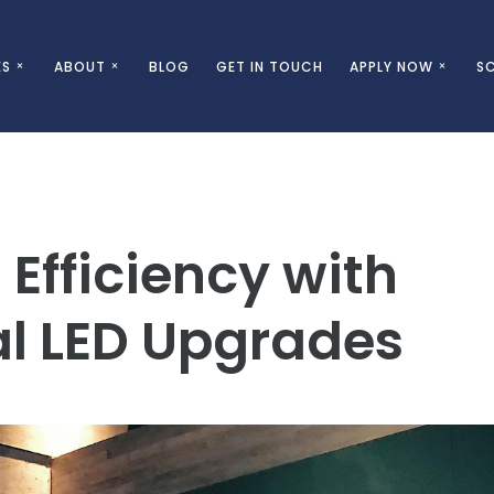
ES
ABOUT
BLOG
GET IN TOUCH
APPLY NOW
SC
Efficiency with
l LED Upgrades