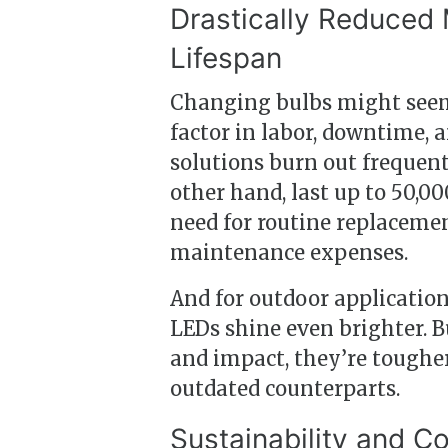
Drastically Reduced
Lifespan
Changing bulbs might seem
factor in labor, downtime, 
solutions burn out frequent
other hand, last up to 50,0
need for routine replaceme
maintenance expenses.
And for outdoor applicatio
LEDs shine even brighter. B
and impact, they’re tougher
outdated counterparts.
Sustainability and 