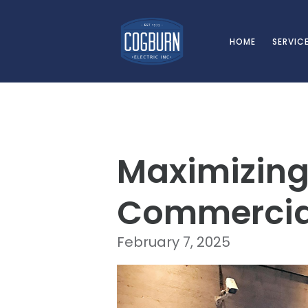
Skip to main content
HOME
SERVIC
Maximizing 
Commercia
February 7, 2025