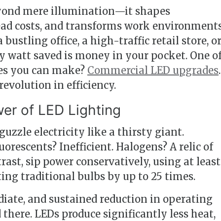
eyond mere illumination—it shapes
head costs, and transforms work environments
stling office, a high-traffic retail store, or
ery watt saved is money in your pocket. One o
es you can make?
Commercial LED upgrades
.
 revolution in efficiency.
er of LED Lighting
zzle electricity like a thirsty giant.
orescents? Inefficient. Halogens? A relic of
trast, sip power conservatively, using at least
ing traditional bulbs by up to 25 times.
diate, and sustained reduction in operating
 there. LEDs produce significantly less heat,