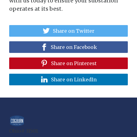
with us today to ensure your substation
operates at its best.
Share on Twitter
Share on Facebook
Share on Pinterest
Share on LinkedIn
Ohio# 31501