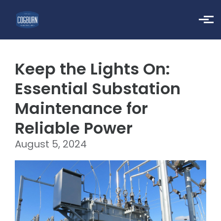
Skip to main content
Keep the Lights On:
Essential Substation
Maintenance for
Reliable Power
August 5, 2024