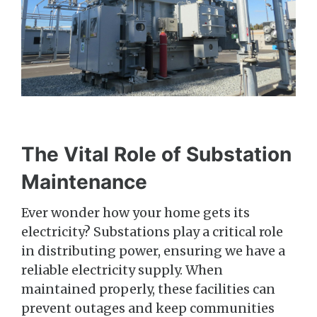
The Vital Role of Substation
Maintenance
Ever wonder how your home gets its
electricity? Substations play a critical role
in distributing power, ensuring we have a
reliable electricity supply. When
maintained properly, these facilities can
prevent outages and keep communities