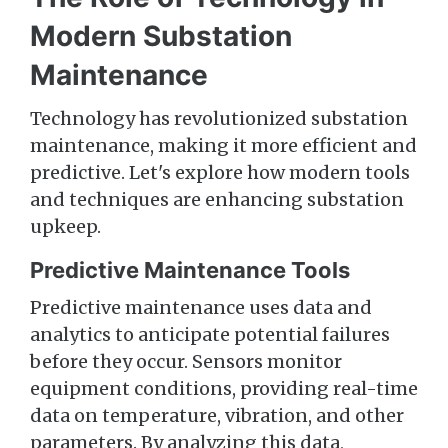
Modern Substation
Maintenance
Technology has revolutionized substation
maintenance, making it more efficient and
predictive. Let's explore how modern tools
and techniques are enhancing substation
upkeep.
Predictive Maintenance Tools
Predictive maintenance uses data and
analytics to anticipate potential failures
before they occur. Sensors monitor
equipment conditions, providing real-time
data on temperature, vibration, and other
parameters. By analyzing this data,