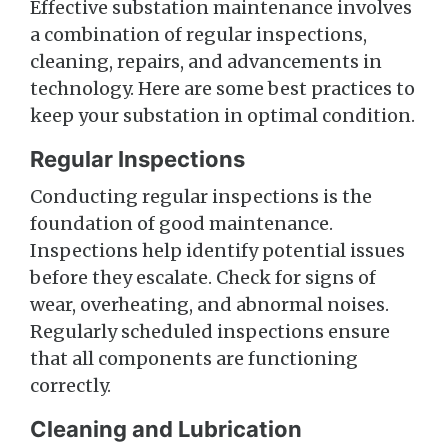
Effective substation maintenance involves
a combination of regular inspections,
cleaning, repairs, and advancements in
technology. Here are some best practices to
keep your substation in optimal condition.
Regular Inspections
Conducting regular inspections is the
foundation of good maintenance.
Inspections help identify potential issues
before they escalate. Check for signs of
wear, overheating, and abnormal noises.
Regularly scheduled inspections ensure
that all components are functioning
correctly.
Cleaning and Lubrication