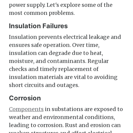
power supply. Let's explore some of the
most common problems.
Insulation Failures
Insulation prevents electrical leakage and
ensures safe operation. Over time,
insulation can degrade due to heat,
moisture, and contaminants. Regular
checks and timely replacement of
insulation materials are vital to avoiding
short circuits and outages.
Corrosion
Components
in substations are exposed to
weather and environmental conditions,
leading to corrosion. Rust and erosion can