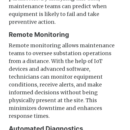
maintenance teams can predict when
equipment is likely to fail and take
preventive action.
Remote Monitoring
Remote monitoring allows maintenance
teams to oversee substation operations
from a distance. With the help of IoT
devices and advanced software,
technicians can monitor equipment
conditions, receive alerts, and make
informed decisions without being
physically present at the site. This
minimizes downtime and enhances
response times.
Automated Diagnostics