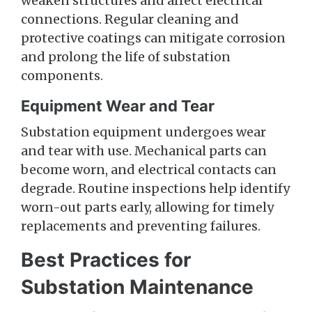
weaken structures and affect electrical
connections. Regular cleaning and
protective coatings can mitigate corrosion
and prolong the life of substation
components.
Equipment Wear and Tear
Substation equipment undergoes wear
and tear with use. Mechanical parts can
become worn, and electrical contacts can
degrade. Routine inspections help identify
worn-out parts early, allowing for timely
replacements and preventing failures.
Best Practices for
Substation Maintenance