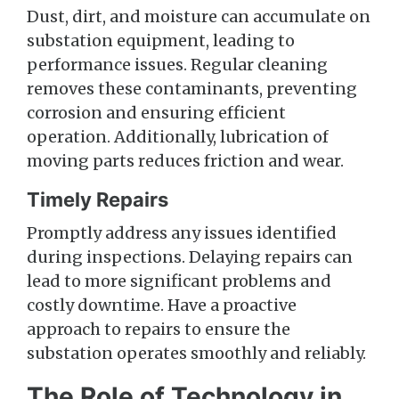
Dust, dirt, and moisture can accumulate on
substation equipment, leading to
performance issues. Regular cleaning
removes these contaminants, preventing
corrosion and ensuring efficient
operation. Additionally, lubrication of
moving parts reduces friction and wear.
Timely Repairs
Promptly address any issues identified
during inspections. Delaying repairs can
lead to more significant problems and
costly downtime. Have a proactive
approach to repairs to ensure the
substation operates smoothly and reliably.
The Role of Technology in