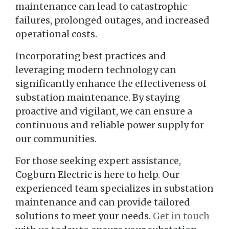
maintenance can lead to catastrophic
failures, prolonged outages, and increased
operational costs.
Incorporating best practices and
leveraging modern technology can
significantly enhance the effectiveness of
substation maintenance. By staying
proactive and vigilant, we can ensure a
continuous and reliable power supply for
our communities.
For those seeking expert assistance,
Cogburn Electric is here to help. Our
experienced team specializes in substation
maintenance and can provide tailored
solutions to meet your needs.
Get in touch