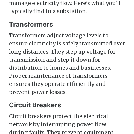
manage electricity flow. Here's what you'll
typically find in a substation.
Transformers
Transformers adjust voltage levels to
ensure electricity is safely transmitted over
long distances. They step up voltage for
transmission and step it down for
distribution to homes and businesses.
Proper maintenance of transformers
ensures they operate efficiently and
prevent power losses.
Circuit Breakers
Circuit breakers protect the electrical
network by interrupting power flow
during faults. They prevent equipment