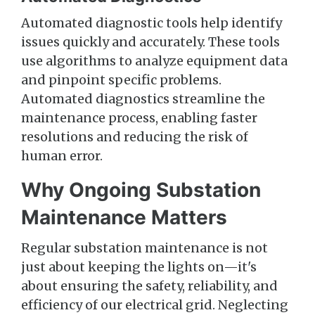
Automated diagnostic tools help identify
issues quickly and accurately. These tools
use algorithms to analyze equipment data
and pinpoint specific problems.
Automated diagnostics streamline the
maintenance process, enabling faster
resolutions and reducing the risk of
human error.
Why Ongoing Substation
Maintenance Matters
Regular substation maintenance is not
just about keeping the lights on—it's
about ensuring the safety, reliability, and
efficiency of our electrical grid. Neglecting