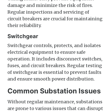
damage and minimize the risk of fires.
Regular inspections and servicing of
circuit breakers are crucial for maintaining
their reliability.
Switchgear
Switchgear controls, protects, and isolates
electrical equipment to ensure safe
operation. It includes disconnect switches,
fuses, and circuit breakers. Regular testing
of switchgear is essential to prevent faults
and ensure smooth power distribution.
Common Substation Issues
Without regular maintenance, substations
are prone to various issues that can disrupt