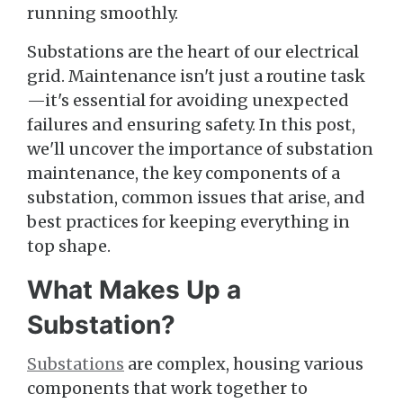
running smoothly.
Substations are the heart of our electrical
grid. Maintenance isn't just a routine task
—it's essential for avoiding unexpected
failures and ensuring safety. In this post,
we'll uncover the importance of substation
maintenance, the key components of a
substation, common issues that arise, and
best practices for keeping everything in
top shape.
What Makes Up a
Substation?
Substations
are complex, housing various
components that work together to