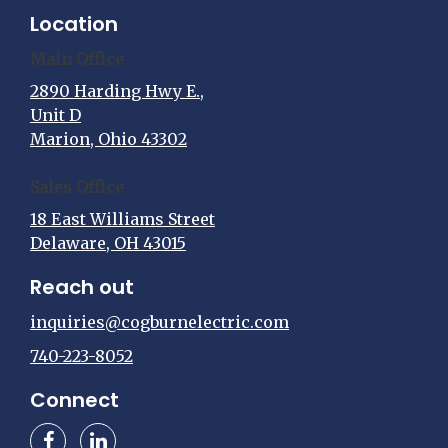
Location
Main Office
2890 Harding Hwy E.,
Unit D
Marion, Ohio 43302
Sales Office
18 East Williams Street
Delaware, OH 43015
Reach out
inquiries@cogburnelectric.com
740-223-8052
Connect