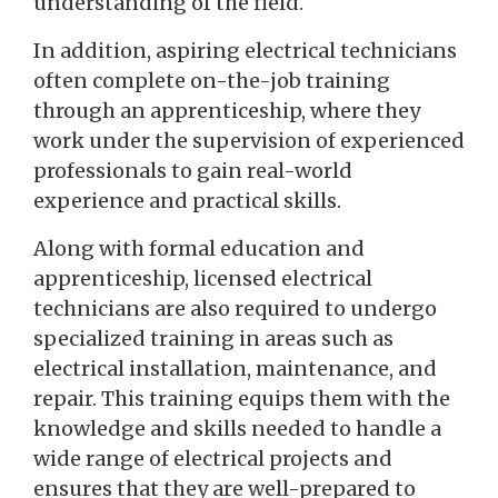
understanding of the field.
In addition, aspiring electrical technicians
often complete on-the-job training
through an apprenticeship, where they
work under the supervision of experienced
professionals to gain real-world
experience and practical skills.
Along with formal education and
apprenticeship, licensed electrical
technicians are also required to undergo
specialized training in areas such as
electrical installation, maintenance, and
repair. This training equips them with the
knowledge and skills needed to handle a
wide range of electrical projects and
ensures that they are well-prepared to