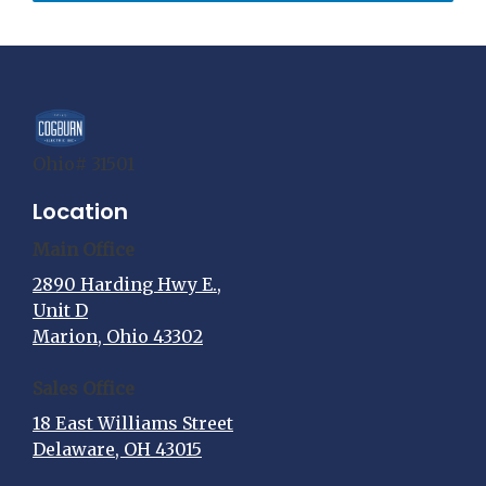
Ohio# 31501
Location
Main Office
2890 Harding Hwy E.,
Unit D
Marion, Ohio 43302
Sales Office
18 East Williams Street
Delaware, OH 43015