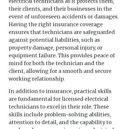
electrical technicians as it protects them,
their clients, and their businesses in the
event of unforeseen accidents or damages.
Having the right insurance coverage
ensures that technicians are safeguarded
against potential liabilities, such as
property damage, personal injury, or
equipment failure. This provides peace of
mind for both the technician and the
client, allowing for a smooth and secure
working relationship.
In addition to insurance, practical skills
are fundamental for licensed electrical
technicians to excel in their role. These
skills include problem-solving abilities,
attention to detail, and the capability to