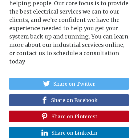
helping people. Our core focus is to provide
the best electrical services we can to our
clients, and we’re confident we have the
experience needed to help you get your
system back up and running. You can learn
more about our industrial services online,
or contact us to schedule a consultation
today.
Share on Twitter
Share on Facebook
Share on Pinterest
Share on LinkedIn