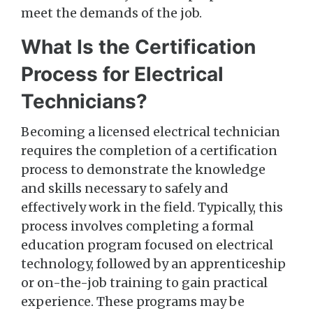
meet the demands of the job.
What Is the Certification
Process for Electrical
Technicians?
Becoming a licensed electrical technician
requires the completion of a certification
process to demonstrate the knowledge
and skills necessary to safely and
effectively work in the field. Typically, this
process involves completing a formal
education program focused on electrical
technology, followed by an apprenticeship
or on-the-job training to gain practical
experience. These programs may be