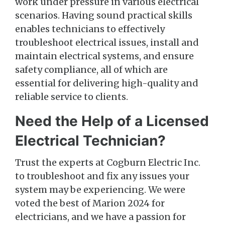
work under pressure in various electrical
scenarios. Having sound practical skills
enables technicians to effectively
troubleshoot electrical issues, install and
maintain electrical systems, and ensure
safety compliance, all of which are
essential for delivering high-quality and
reliable service to clients.
Need the Help of a Licensed
Electrical Technician?
Trust the experts at Cogburn Electric Inc.
to troubleshoot and fix any issues your
system may be experiencing. We were
voted the best of Marion 2024 for
electricians, and we have a passion for