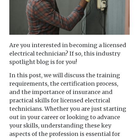
Are you interested in becoming a licensed
electrical technician? If so, this industry
spotlight blog is for you!
In this post, we will discuss the training
requirements, the certification process,
and the importance of insurance and
practical skills for licensed electrical
technicians. Whether you are just starting
out in your career or looking to advance
your skills, understanding these key
aspects of the profession is essential for