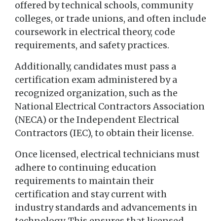
offered by technical schools, community
colleges, or trade unions, and often include
coursework in electrical theory, code
requirements, and safety practices.
Additionally, candidates must pass a
certification exam administered by a
recognized organization, such as the
National Electrical Contractors Association
(NECA) or the Independent Electrical
Contractors (IEC), to obtain their license.
Once licensed, electrical technicians must
adhere to continuing education
requirements to maintain their
certification and stay current with
industry standards and advancements in
technology. This ensures that licensed