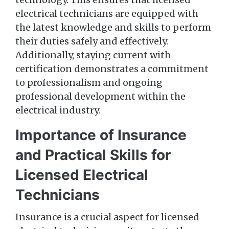
electrical technicians are equipped with
the latest knowledge and skills to perform
their duties safely and effectively.
Additionally, staying current with
certification demonstrates a commitment
to professionalism and ongoing
professional development within the
electrical industry.
Importance of Insurance
and Practical Skills for
Licensed Electrical
Technicians
Insurance is a crucial aspect for licensed