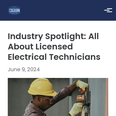
Skip to main content
Industry Spotlight: All
About Licensed
Electrical Technicians
June 9, 2024