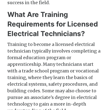
success in the field.
What Are Training
Requirements for Licensed
Electrical Technicians?
Training to become a licensed electrical
technician typically involves completing a
formal education program or
apprenticeship. Many technicians start
with a trade school program or vocational
training, where they learn the basics of
electrical systems, safety procedures, and
building codes. Some may also choose to
pursue an associate's degree in electrical
technology to gain a more in-depth