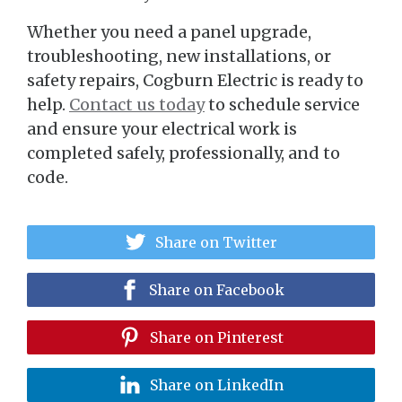
Whether you need a panel upgrade,
troubleshooting, new installations, or
safety repairs, Cogburn Electric is ready to
help.
Contact us today
to schedule service
and ensure your electrical work is
completed safely, professionally, and to
code.
Share on Twitter
Share on Facebook
Share on Pinterest
Share on LinkedIn