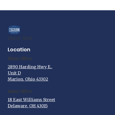
Ohio# 31501
Location
Main Office
2890 Harding Hwy E.,
Unit D
Marion, Ohio 43302
Sales Office
18 East Williams Street
Delaware, OH 43015