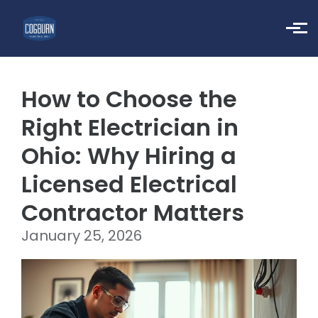
Skip to main content
How to Choose the
Right Electrician in
Ohio: Why Hiring a
Licensed Electrical
Contractor Matters
January 25, 2026