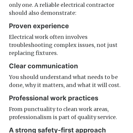
only one. A reliable electrical contractor
should also demonstrate:
Proven experience
Electrical work often involves
troubleshooting complex issues, not just
replacing fixtures.
Clear communication
You should understand what needs to be
done, why it matters, and what it will cost.
Professional work practices
From punctuality to clean work areas,
professionalism is part of quality service.
A strong safety-first approach