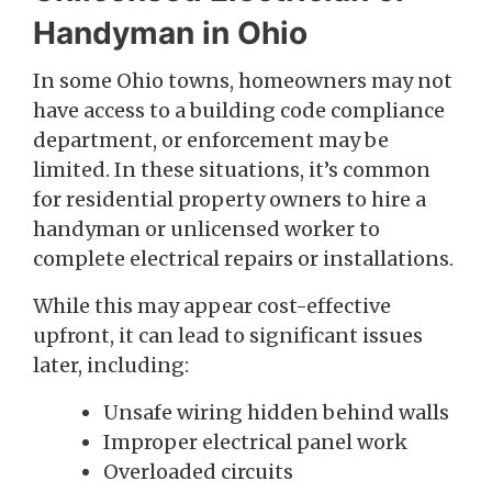
Handyman in Ohio
In some Ohio towns, homeowners may not
have access to a building code compliance
department, or enforcement may be
limited. In these situations, it’s common
for residential property owners to hire a
handyman or unlicensed worker to
complete electrical repairs or installations.
While this may appear cost-effective
upfront, it can lead to significant issues
later, including:
Unsafe wiring hidden behind walls
Improper electrical panel work
Overloaded circuits