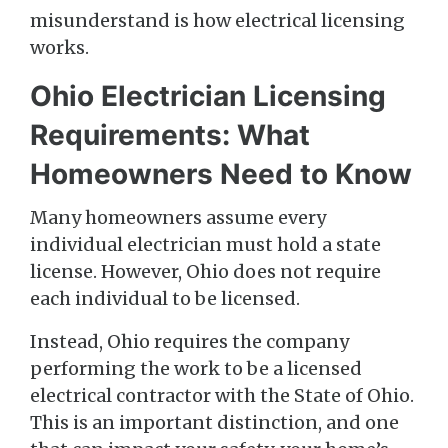
misunderstand is how electrical licensing
works.
Ohio Electrician Licensing
Requirements: What
Homeowners Need to Know
Many homeowners assume every
individual electrician must hold a state
license. However, Ohio does not require
each individual to be licensed.
Instead, Ohio requires the company
performing the work to be a licensed
electrical contractor with the State of Ohio.
This is an important distinction, and one