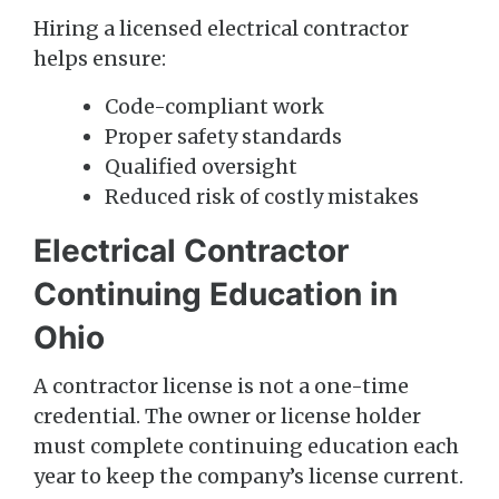
Hiring a licensed electrical contractor
helps ensure:
Code-compliant work
Proper safety standards
Qualified oversight
Reduced risk of costly mistakes
Electrical Contractor
Continuing Education in
Ohio
A contractor license is not a one-time
credential. The owner or license holder
must complete continuing education each
year to keep the company’s license current.