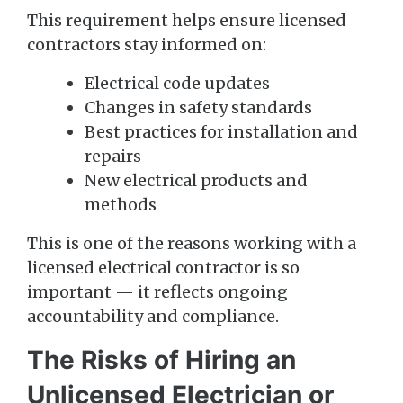
This requirement helps ensure licensed
contractors stay informed on:
Electrical code updates
Changes in safety standards
Best practices for installation and
repairs
New electrical products and
methods
This is one of the reasons working with a
licensed electrical contractor is so
important — it reflects ongoing
accountability and compliance.
The Risks of Hiring an
Unlicensed Electrician or