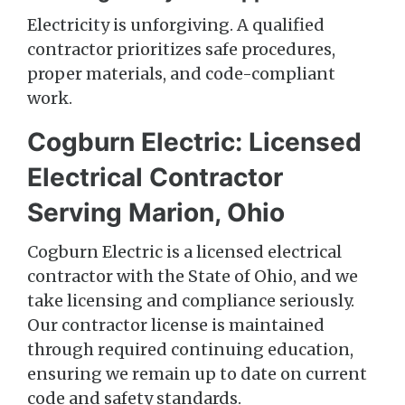
Electricity is unforgiving. A qualified
contractor prioritizes safe procedures,
proper materials, and code-compliant
work.
Cogburn Electric: Licensed
Electrical Contractor
Serving Marion, Ohio
Cogburn Electric is a licensed electrical
contractor with the State of Ohio, and we
take licensing and compliance seriously.
Our contractor license is maintained
through required continuing education,
ensuring we remain up to date on current
code and safety standards.