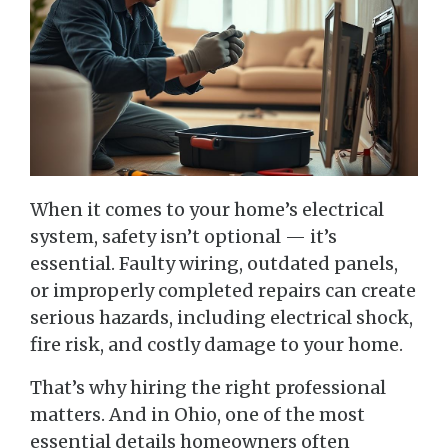
When it comes to your home’s electrical
system, safety isn’t optional — it’s
essential. Faulty wiring, outdated panels,
or improperly completed repairs can create
serious hazards, including electrical shock,
fire risk, and costly damage to your home.
That’s why hiring the right professional
matters. And in Ohio, one of the most
essential details homeowners often