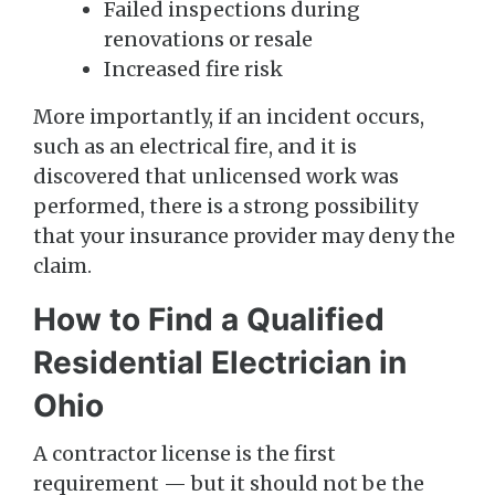
Failed inspections during
renovations or resale
Increased fire risk
More importantly, if an incident occurs,
such as an electrical fire, and it is
discovered that unlicensed work was
performed, there is a strong possibility
that your insurance provider may deny the
claim.
How to Find a Qualified
Residential Electrician in
Ohio
A contractor license is the first
requirement — but it should not be the