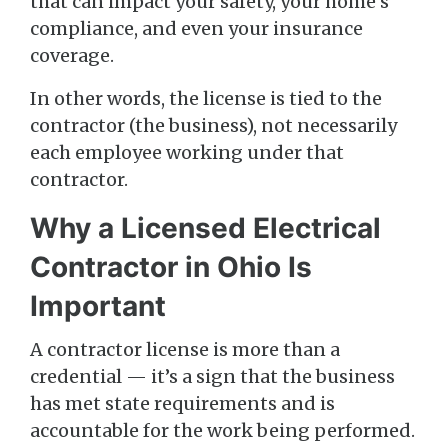
that can impact your safety, your home’s
compliance, and even your insurance
coverage.
In other words, the license is tied to the
contractor (the business), not necessarily
each employee working under that
contractor.
Why a Licensed Electrical
Contractor in Ohio Is
Important
A contractor license is more than a
credential — it’s a sign that the business
has met state requirements and is
accountable for the work being performed.