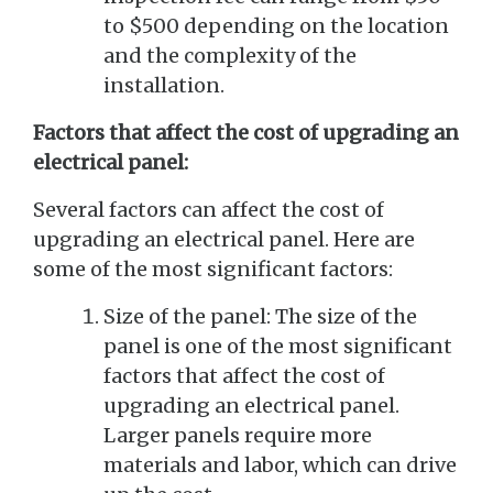
to $500 depending on the location
and the complexity of the
installation.
Factors that affect the cost of upgrading an
electrical panel:
Several factors can affect the cost of
upgrading an electrical panel. Here are
some of the most significant factors:
Size of the panel: The size of the
panel is one of the most significant
factors that affect the cost of
upgrading an electrical panel.
Larger panels require more
materials and labor, which can drive