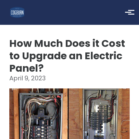
Skip to main content
How Much Does it Cost
to Upgrade an Electric
Panel?
April 9, 2023