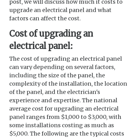
post, we will discuss how much it costs to
upgrade an electrical panel and what
factors can affect the cost.
Cost of upgrading an
electrical panel:
The cost of upgrading an electrical panel
can vary depending on several factors,
including the size of the panel, the
complexity of the installation, the location
of the panel, and the electrician's
experience and expertise. The national
average cost for upgrading an electrical
panel ranges from $1,000 to $3,000, with
some installations costing as much as
$5,000. The following are the typical costs