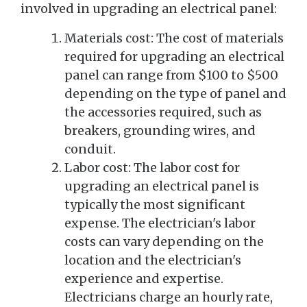
involved in upgrading an electrical panel:
Materials cost: The cost of materials
required for upgrading an electrical
panel can range from $100 to $500
depending on the type of panel and
the accessories required, such as
breakers, grounding wires, and
conduit.
Labor cost: The labor cost for
upgrading an electrical panel is
typically the most significant
expense. The electrician's labor
costs can vary depending on the
location and the electrician's
experience and expertise.
Electricians charge an hourly rate,