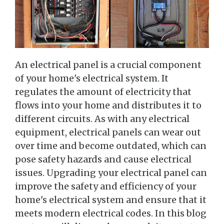
An electrical panel is a crucial component
of your home's electrical system. It
regulates the amount of electricity that
flows into your home and distributes it to
different circuits. As with any electrical
equipment, electrical panels can wear out
over time and become outdated, which can
pose safety hazards and cause electrical
issues. Upgrading your electrical panel can
improve the safety and efficiency of your
home's electrical system and ensure that it
meets modern electrical codes. In this blog