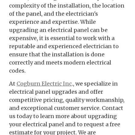
complexity of the installation, the location
of the panel, and the electrician's
experience and expertise. While
upgrading an electrical panel can be
expensive, it is essential to work with a
reputable and experienced electrician to
ensure that the installation is done
correctly and meets modern electrical
codes.
At
Cogburn Electric Inc
., we specialize in
electrical panel upgrades and offer
competitive pricing, quality workmanship,
and exceptional customer service. Contact
us today to learn more about upgrading
your electrical panel and to request a free
estimate for your project. We are