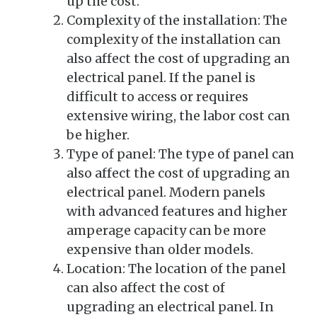
up the cost.
Complexity of the installation: The
complexity of the installation can
also affect the cost of upgrading an
electrical panel. If the panel is
difficult to access or requires
extensive wiring, the labor cost can
be higher.
Type of panel: The type of panel can
also affect the cost of upgrading an
electrical panel. Modern panels
with advanced features and higher
amperage capacity can be more
expensive than older models.
Location: The location of the panel
can also affect the cost of
upgrading an electrical panel. In