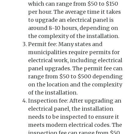
which can range from $50 to $150
per hour. The average time it takes
to upgrade an electrical panel is
around 8-10 hours, depending on
the complexity of the installation.
Permit fee: Many states and
municipalities require permits for
electrical work, including electrical
panel upgrades. The permit fee can
range from $50 to $500 depending
on the location and the complexity
of the installation.
Inspection fee: After upgrading an
electrical panel, the installation
needs to be inspected to ensure it
meets modern electrical codes. The
inspection fee can range from $50