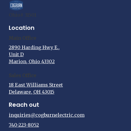
Ohio# 31501
Location
Main Office
2890 Harding Hwy E.,
Unit D
Marion, Ohio 43302
Sales Office
18 East Williams Street
Delaware, OH 43015
Reach out
inquiries@cogburnelectric.com
740-223-8052