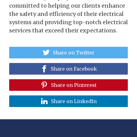
committed to helping our clients enhance
the safety and efficiency of their electrical
systems and providing top-notch electrical
services that exceed their expectations.
Share on Twitter
Share on Facebook
Share on Pinterest
Share on LinkedIn