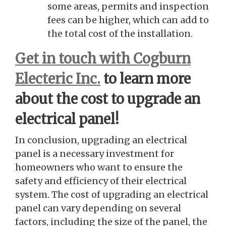
some areas, permits and inspection
fees can be higher, which can add to
the total cost of the installation.
Get in touch with Cogburn
Electeric Inc.
to learn more
about the cost to upgrade an
electrical panel!
In conclusion, upgrading an electrical
panel is a necessary investment for
homeowners who want to ensure the
safety and efficiency of their electrical
system. The cost of upgrading an electrical
panel can vary depending on several
factors, including the size of the panel, the