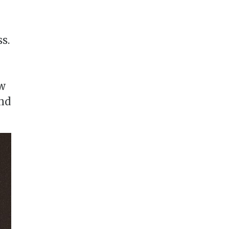
s.
ow
nd