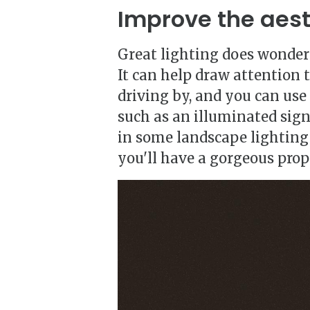
Improve the aest
Great lighting does wonders
It can help draw attention 
driving by, and you can use 
such as an illuminated sign
in some landscape lighting
you'll have a gorgeous prop