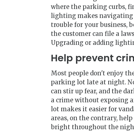
where the parking curbs, fin
lighting makes navigating 
trouble for your business, b
the customer can file a laws
Upgrading or adding lightin
Help prevent cri
Most people don't enjoy th
parking lot late at night. 
can stir up fear, and the d
a crime without exposing an
lot makes it easier for van
areas, on the contrary, help
bright throughout the night