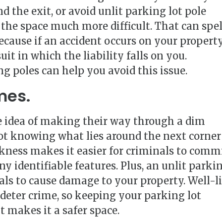
d the exit, or avoid unlit parking lot pole
the space much more difficult. That can spel
ecause if an accident occurs on your property
uit in which the liability falls on you.
g poles can help you avoid this issue.
mes.
e idea of making their way through a dim
Not knowing what lies around the next corner
arkness makes it easier for criminals to comm
y identifiable features. Plus, an unlit parki
dals to cause damage to your property. Well-li
 deter crime, so keeping your parking lot
 makes it a safer space.