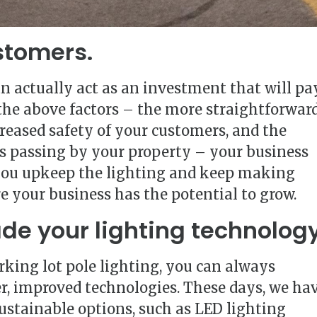
stomers.
an actually act as an investment that will pa
 the above factors – the more straightforwar
creased safety of your customers, and the
als passing by your property – your business
 you upkeep the lighting and keep making
 your business has the potential to grow.
ade your lighting technology
rking lot pole lighting, you can always
r, improved technologies. These days, we ha
sustainable options, such as LED lighting