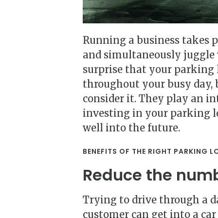
Running a business takes pl
and simultaneously juggle v
surprise that your parking 
throughout your busy day, b
consider it. They play an in
investing in your parking l
well into the future.
BENEFITS OF THE RIGHT PARKING L
Reduce the numb
Trying to drive through a d
customer can get into a car 