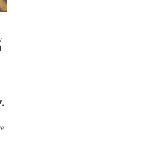
y
d
.
ve