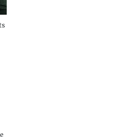
ts
ee