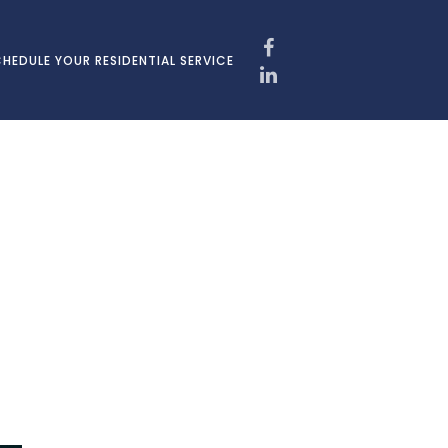
HEDULE YOUR RESIDENTIAL SERVICE