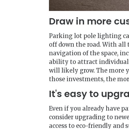
Draw in more cu
Parking lot pole lighting c
off down the road. With all
navigation of the space, in
ability to attract individu
will likely grow. The more
those investments, the more
It's easy to upgr
Even if you already have pa
consider upgrading to newe
access to eco-friendly and 