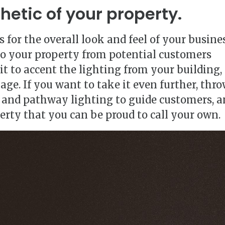
hetic of your property.
 for the overall look and feel of your busines
to your property from potential customers
it to accent the lighting from your building,
age. If you want to take it even further, thr
 and pathway lighting to guide customers, a
erty that you can be proud to call your own.