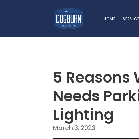
Skip to main content
HOME
SERVIC
5 Reasons 
Needs Parki
Lighting
March 3, 2023