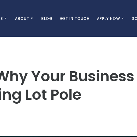
ES
ABOUT
BLOG
GET IN TOUCH
APPLY NOW
SC
Why Your Business
ng Lot Pole