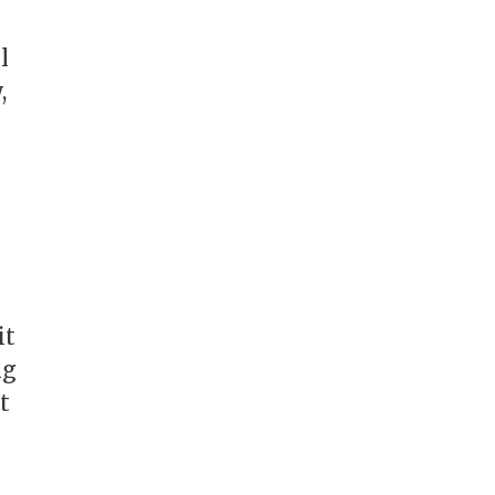
l
,
it
ng
t