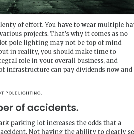
enty of effort. You have to wear multiple ha
arious projects. That's why it comes as no
lot pole lighting may not be top of mind
ut in reality, you should make time to
tegral role in your overall business, and
ot infrastructure can pay dividends now and
OT POLE LIGHTING.
er of accidents.
ark parking lot increases the odds that a
accident. Not having the ability to clearly s