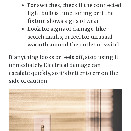
For switches, check if the connected
light bulb is functioning or if the
fixture shows signs of wear.
Look for signs of damage, like
scorch marks, or feel for unusual
warmth around the outlet or switch.
If anything looks or feels off, stop using it
immediately. Electrical damage can
escalate quickly, so it’s better to err on the
side of caution.