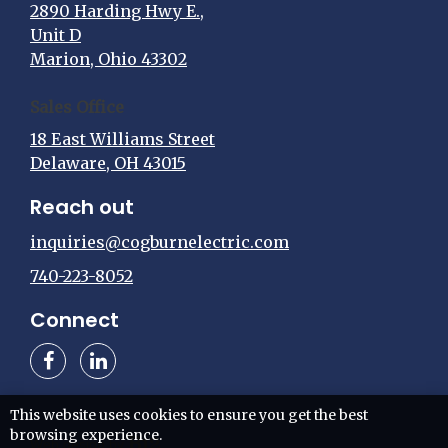
2890 Harding Hwy E.,
Unit D
Marion, Ohio 43302
Sales Office
18 East Williams Street
Delaware, OH 43015
Reach out
inquiries@cogburnelectric.com
740-223-8052
Connect
This website uses cookies to ensure you get the best
browsing experience.
Web design by