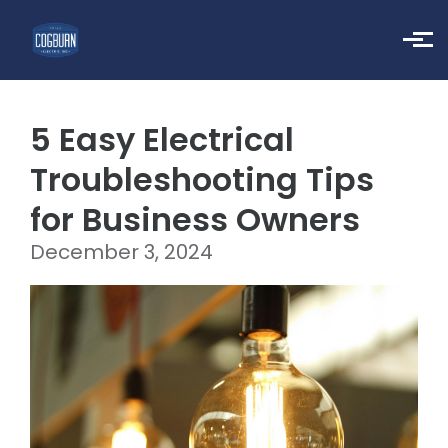
Skip to main content
5 Easy Electrical
Troubleshooting Tips
for Business Owners
December 3, 2024