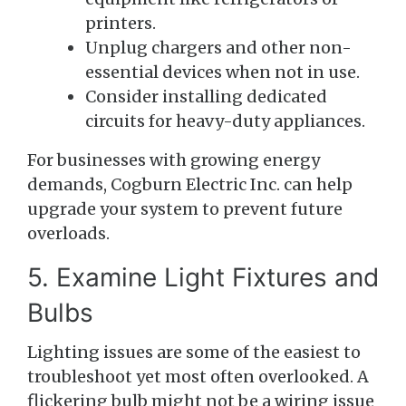
printers.
Unplug chargers and other non-
essential devices when not in use.
Consider installing dedicated
circuits for heavy-duty appliances.
For businesses with growing energy
demands, Cogburn Electric Inc. can help
upgrade your system to prevent future
overloads.
5. Examine Light Fixtures and
Bulbs
Lighting issues are some of the easiest to
troubleshoot yet most often overlooked. A
flickering bulb might not be a wiring issue