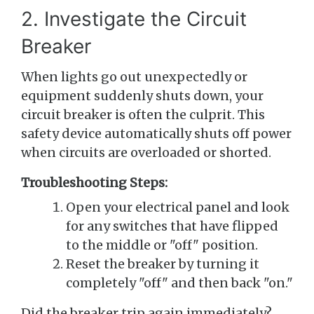
2. Investigate the Circuit
Breaker
When lights go out unexpectedly or
equipment suddenly shuts down, your
circuit breaker is often the culprit. This
safety device automatically shuts off power
when circuits are overloaded or shorted.
Troubleshooting Steps:
Open your electrical panel and look
for any switches that have flipped
to the middle or "off" position.
Reset the breaker by turning it
completely "off" and then back "on."
Did the breaker trip again immediately?