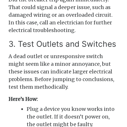
That could signal a deeper issue, such as
damaged wiring or an overloaded circuit.
In this case, call an electrician for further
electrical troubleshooting.
3. Test Outlets and Switches
A dead outlet or unresponsive switch
might seem like a minor annoyance, but
these issues can indicate larger electrical
problems. Before jumping to conclusions,
test them methodically.
Here’s How:
Plug a device you know works into
the outlet. If it doesn’t power on,
the outlet might be faulty.