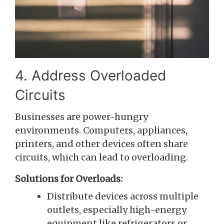
4. Address Overloaded
Circuits
Businesses are power-hungry
environments. Computers, appliances,
printers, and other devices often share
circuits, which can lead to overloading.
Solutions for Overloads:
Distribute devices across multiple
outlets, especially high-energy
equipment like refrigerators or