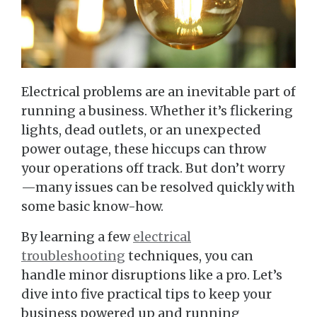
Electrical problems are an inevitable part of
running a business. Whether it’s flickering
lights, dead outlets, or an unexpected
power outage, these hiccups can throw
your operations off track. But don’t worry
—many issues can be resolved quickly with
some basic know-how.
By learning a few
electrical
troubleshooting
techniques, you can
handle minor disruptions like a pro. Let’s
dive into five practical tips to keep your
business powered up and running