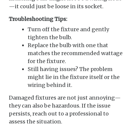
—it could just be loose in its socket.
Troubleshooting Tips:
Turn off the fixture and gently
tighten the bulb.
Replace the bulb with one that
matches the recommended wattage
for the fixture.
Still having issues? The problem
might lie in the fixture itself or the
wiring behind it.
Damaged fixtures are not just annoying—
they can also be hazardous. If the issue
persists, reach out to a professional to
assess the situation.