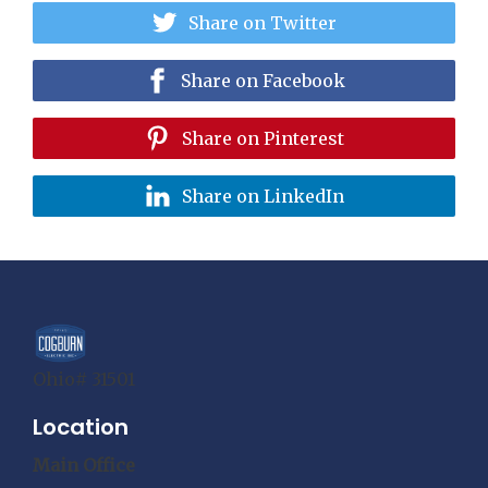
Share on Twitter
Share on Facebook
Share on Pinterest
Share on LinkedIn
Ohio# 31501
Location
Main Office