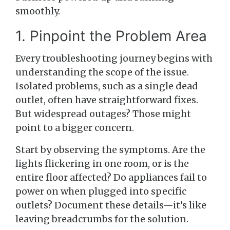
smoothly.
1. Pinpoint the Problem Area
Every troubleshooting journey begins with
understanding the scope of the issue.
Isolated problems, such as a single dead
outlet, often have straightforward fixes.
But widespread outages? Those might
point to a bigger concern.
Start by observing the symptoms. Are the
lights flickering in one room, or is the
entire floor affected? Do appliances fail to
power on when plugged into specific
outlets? Document these details—it’s like
leaving breadcrumbs for the solution.