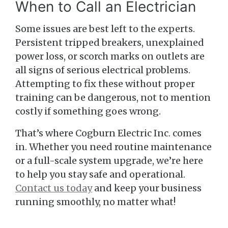
When to Call an Electrician
Some issues are best left to the experts.
Persistent tripped breakers, unexplained
power loss, or scorch marks on outlets are
all signs of serious electrical problems.
Attempting to fix these without proper
training can be dangerous, not to mention
costly if something goes wrong.
That’s where Cogburn Electric Inc. comes
in. Whether you need routine maintenance
or a full-scale system upgrade, we’re here
to help you stay safe and operational.
Contact us today
and keep your business
running smoothly, no matter what!