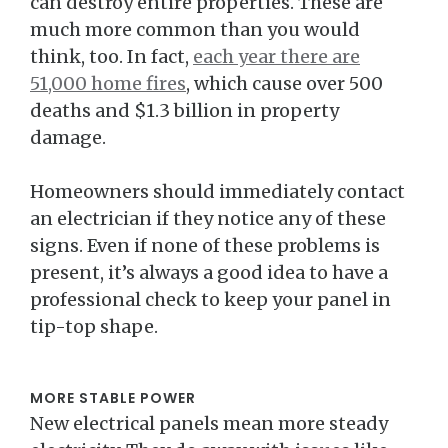
can destroy entire properties. These are
much more common than you would
think, too. In fact,
each year there are
51,000 home fires
, which cause over 500
deaths and $1.3 billion in property
damage.
Homeowners should immediately contact
an electrician if they notice any of these
signs. Even if none of these problems is
present, it’s always a good idea to have a
professional check to keep your panel in
tip-top shape.
MORE STABLE POWER
New electrical panels mean more steady