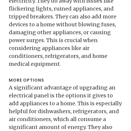
electricity. They do away with issues like
flickering lights, ruined appliances, and
tripped breakers. They can also add more
devices to a home without blowing fuses,
damaging other appliances, or causing
power surges. This is crucial when
considering appliances like air
conditioners, refrigerators, and home
medical equipment.
MORE OPTIONS
A significant advantage of upgrading an
electrical panel is the options it gives to
add appliances to a home. This is especially
helpful for dishwashers, refrigerators, and
air conditioners, which all consume a
significant amount of energy. They also