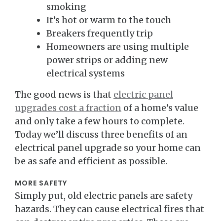
smoking
It’s hot or warm to the touch
Breakers frequently trip
Homeowners are using multiple
power strips or adding new
electrical systems
The good news is that
electric panel
upgrades cost a fraction
of a home’s value
and only take a few hours to complete.
Today we’ll discuss three benefits of an
electrical panel upgrade so your home can
be as safe and efficient as possible.
MORE SAFETY
Simply put, old electric panels are safety
hazards. They can cause electrical fires that