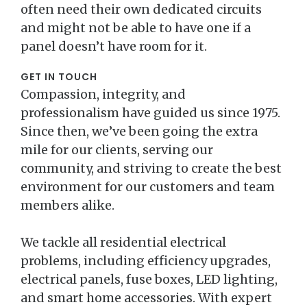
often need their own dedicated circuits
and might not be able to have one if a
panel doesn’t have room for it.
GET IN TOUCH
Compassion, integrity, and
professionalism have guided us since 1975.
Since then, we’ve been going the extra
mile for our clients, serving our
community, and striving to create the best
environment for our customers and team
members alike.
We tackle all residential electrical
problems, including efficiency upgrades,
electrical panels, fuse boxes, LED lighting,
and smart home accessories. With expert