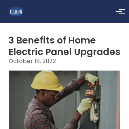
Skip to main content
3 Benefits of Home
Electric Panel Upgrades
October 18, 2022