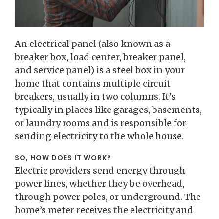
An electrical panel (also known as a
breaker box, load center, breaker panel,
and service panel) is a steel box in your
home that contains multiple circuit
breakers, usually in two columns. It’s
typically in places like garages, basements,
or laundry rooms and is responsible for
sending electricity to the whole house.
SO, HOW DOES IT WORK?
Electric providers send energy through
power lines, whether they be overhead,
through power poles, or underground. The
home’s meter receives the electricity and