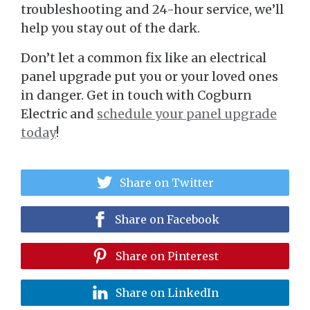
troubleshooting and 24-hour service, we’ll
help you stay out of the dark.
Don’t let a common fix like an electrical
panel upgrade put you or your loved ones
in danger. Get in touch with Cogburn
Electric and
schedule your panel upgrade
today
!
Share on Twitter
Share on Facebook
Share on Pinterest
Share on LinkedIn