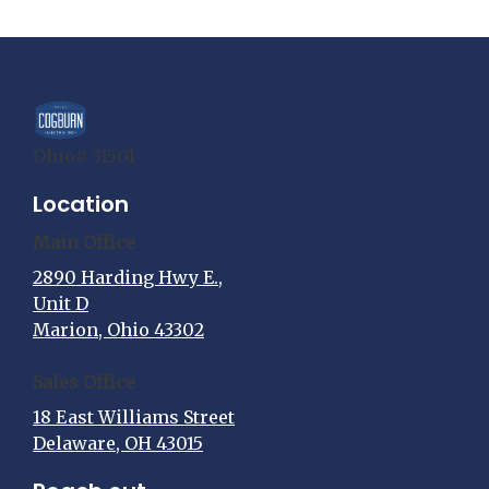
Ohio# 31501
Location
Main Office
2890 Harding Hwy E.,
Unit D
Marion, Ohio 43302
Sales Office
18 East Williams Street
Delaware, OH 43015