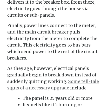
delivers it to the breaker box. From there,
electricity goes through the house via
circuits or sub-panels.
Finally, power lines connect to the meter,
and the main circuit breaker pulls
electricity from the meter to complete the
circuit. This electricity goes to bus bars
which send power to the rest of the circuit
breakers.
As they age, however, electrical panels
gradually begin to break down instead of
suddenly quitting working.
Some tell-tale
signs of a necessary upgrade
include:
The panel is 25 years old or more
It smells like it’s burning or